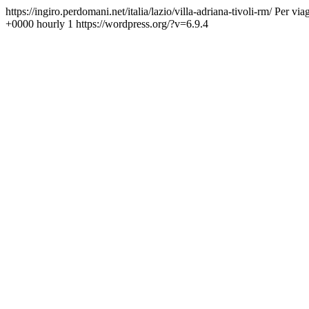
https://ingiro.perdomani.net/italia/lazio/villa-adriana-tivoli-rm/
Per viag
+0000
hourly
1
https://wordpress.org/?v=6.9.4